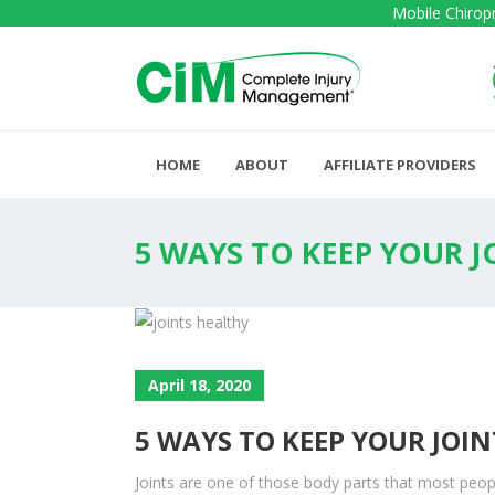
Mobile Chiropr
HOME
ABOUT
AFFILIATE PROVIDERS
5 WAYS TO KEEP YOUR J
April 18, 2020
5 WAYS TO KEEP YOUR JOI
Joints are one of those body parts that most peopl