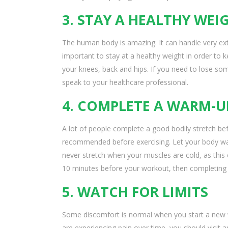
3. STAY A HEALTHY WEI
The human body is amazing. It can handle very extr
important to stay at a healthy weight in order to 
your knees, back and hips. If you need to lose some
speak to your healthcare professional.
4. COMPLETE A WARM-U
A lot of people complete a good bodily stretch bef
recommended before exercising. Let your body wa
never stretch when your muscles are cold, as this 
10 minutes before your workout, then completing 
5. WATCH FOR LIMITS
Some discomfort is normal when you start a new w
are experiencing pain over time, you should visit 