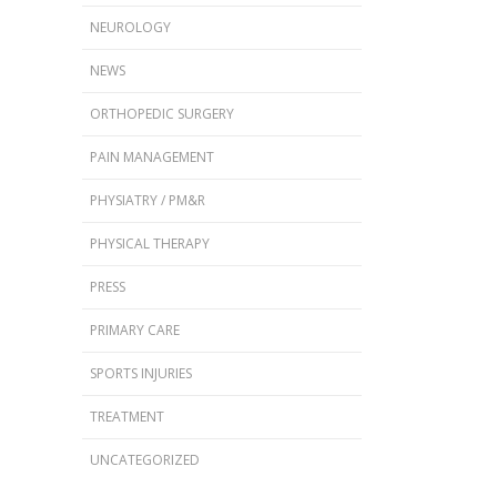
NEUROLOGY
NEWS
ORTHOPEDIC SURGERY
PAIN MANAGEMENT
PHYSIATRY / PM&R
PHYSICAL THERAPY
PRESS
PRIMARY CARE
SPORTS INJURIES
TREATMENT
UNCATEGORIZED