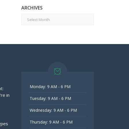
ARCHIVES
Archives
Monday:
9 AM - 6 PM
t:
re in
Tuesday:
9 AM - 6 PM
Wednesday:
9 AM - 6 PM
Thursday:
9 AM - 6 PM
ypes