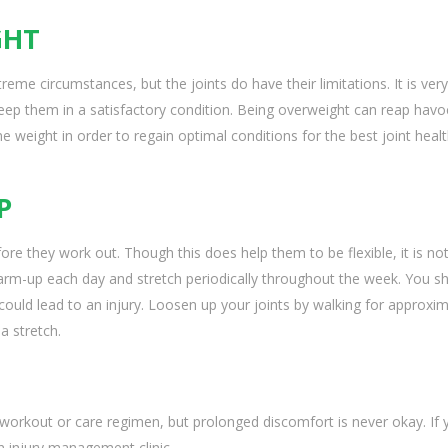
GHT
eme circumstances, but the joints do have their limitations. It is very
keep them in a satisfactory condition. Being overweight can reap havo
 weight in order to regain optimal conditions for the best joint healt
P
ore they work out. Though this does help them to be flexible, it is no
rm-up each day and stretch periodically throughout the week. You s
could lead to an injury. Loosen up your joints by walking for approxim
a stretch.
orkout or care regimen, but prolonged discomfort is never okay. If 
an injury management clinic.