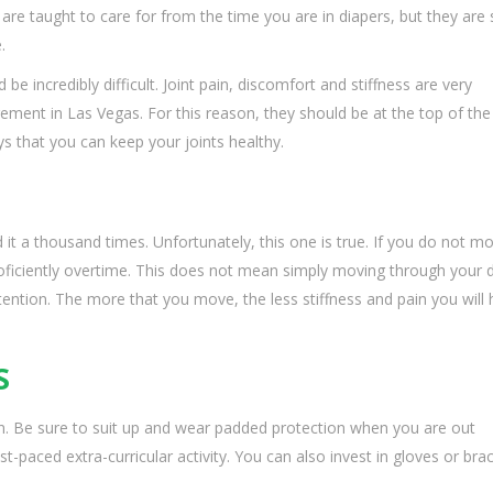
 are taught to care for from the time you are in diapers, but they ar
.
d be incredibly difficult. Joint pain, discomfort and stiffness are very
ent in Las Vegas. For this reason, they should be at the top of the
ays that you can keep your joints healthy.
 it a thousand times. Unfortunately, this one is true. If you do not m
roficiently overtime. This does not mean simply moving through your d
 attention. The more that you move, the less stiffness and pain you will 
S
pain. Be sure to suit up and wear padded protection when you are out
st-paced extra-curricular activity. You can also invest in gloves or bra