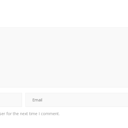
ser for the next time I comment.