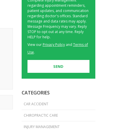
Complete Injury Management
regarding appointment reminders,
patient updates, and communication
regarding doctor's offices. Standard
message and data rates may apply.
Message Frequency may vary. Reply
STOP to opt out at any time. Reply
HELP for help.
View our
Privacy Policy
and
Terms of
Use
.
CATEGORIES
CAR ACCIDENT
CHIROPRACTIC CARE
INJURY MANAGEMENT