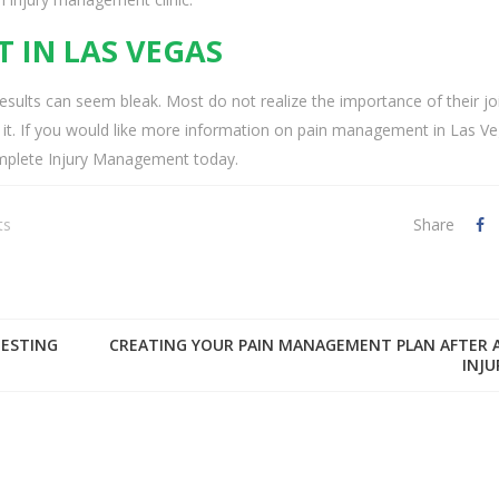
 IN LAS VEGAS
esults can seem bleak. Most do not realize the importance of their jo
 lose it. If you would like more information on pain management in Las V
Complete Injury Management today.
ts
Share
TESTING
CREATING YOUR PAIN MANAGEMENT PLAN AFTER 
INJU