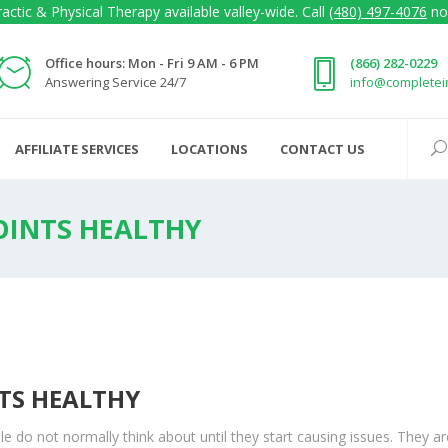
actic & Physical Therapy available valley-wide. Call
(480) 497-4076
no
Office hours: Mon - Fri 9 AM - 6 PM
(866) 282-0229
Answering Service 24/7
info@complete
AFFILIATE SERVICES
LOCATIONS
CONTACT US
OINTS HEALTHY
NTS HEALTHY
e do not normally think about until they start causing issues. They ar