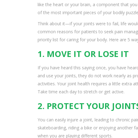
like the heart or your brain, a component that you
of the most important pieces of your bodily puzzle
Think about it—if your joints were to fail, life woul
common reasons for patients to seek pain managem
priority list for caring for your body. Here are 5 w
1. MOVE IT OR LOSE IT
If you have heard this saying once, you have heard
and use your joints, they do not work nearly as p
activities. Your joint health requires a little extra
Take time each day to stretch or get active.
2. PROTECT YOUR JOINT
You can easily injure a joint, leading to chronic 
skateboarding, riding a bike or enjoying another fa
when you are playing different sports.