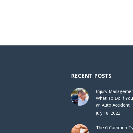
RECENT POSTS
Injury Managemen
What To Do if You’
an Auto Accident
July 18, 2022
The 6 Common T