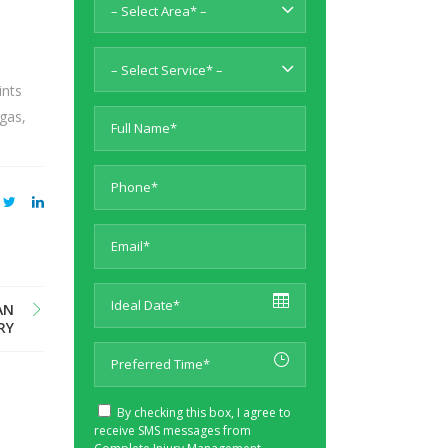
– Select Area* –
– Select Service* –
ints
egas,
AN
RY
By checking this box, I agree to
receive SMS messages from