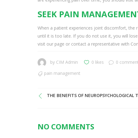
SEEK PAIN MANAGEMENT
When a patient experiences joint discomfort, the r
until it is too late. If you do not use it, you will
visit our page or contact a representative with 
by
CIM Admin
0 likes
0 commen
pain management
THE BENEFITS OF NEUROPSYCHOLOGICAL 
NO COMMENTS