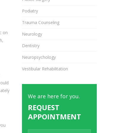
Podiatry
Trauma Counseling
c on
Neurology
h,
Dentistry
Neuropsychology
Vestibular Rehabilitation
t
hould
ately
We are here for you.
REQUEST
APPOINTMENT
you