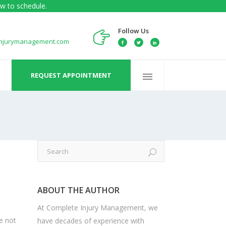
w to schedule.
Follow Us
injurymanagement.com
REQUEST APPOINTMENT
ABOUT THE AUTHOR
At Complete Injury Management, we
e not
have decades of experience with