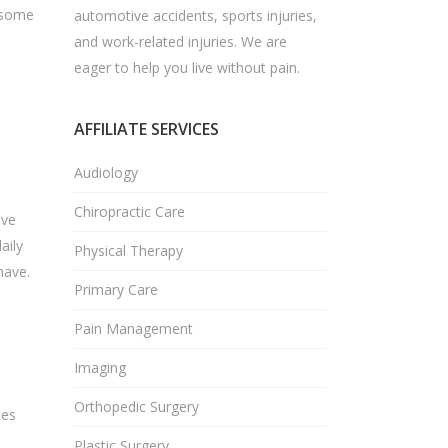
e some
automotive accidents, sports injuries,
and work-related injuries. We are
eager to help you live without pain.
AFFILIATE SERVICES
Audiology
Chiropractic Care
ove
aily
Physical Therapy
have.
Primary Care
Pain Management
Imaging
Orthopedic Surgery
ces
Plastic Surgery