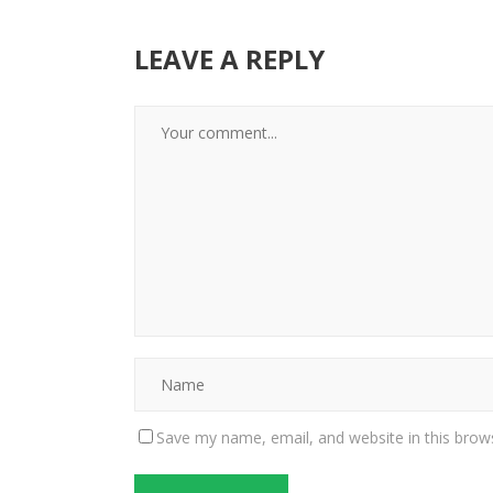
LEAVE A REPLY
Save my name, email, and website in this brow