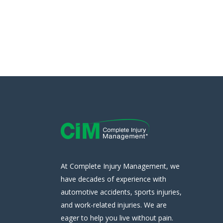
At Complete Injury Management, we
have decades of experience with
automotive accidents, sports injuries,
and work-related injuries. We are
eager to help you live without pain.