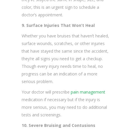
color, this is an urgent sign to schedule a
doctor’s appointment.
9. Surface Injuries That Won’t Heal
Whether you have bruises that haven’t healed,
surface wounds, scratches, or other injuries
that have stayed the same since the accident,
they’re all signs you need to get a checkup.
Though every injury needs time to heal, no
progress can be an indication of a more
serious problem.
Your doctor will prescribe
pain management
medication if necessary but if the injury is
more serious, you may need to do additional
tests and screenings.
10. Severe Bruising and Contusions