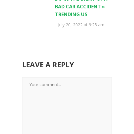
BAD CAR ACCIDENT »
TRENDING US
July 20, 2022 at 9:25 am
LEAVE A REPLY