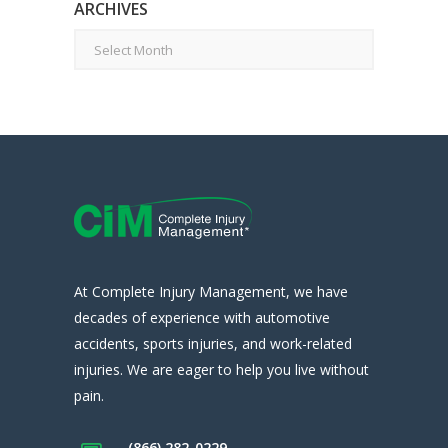
ARCHIVES
Archives
At Complete Injury Management, we have
decades of experience with automotive
accidents, sports injuries, and work-related
injuries. We are eager to help you live without
pain.
(866) 282-0229