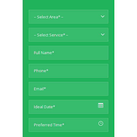
– Select Area* –
– Select Service* –