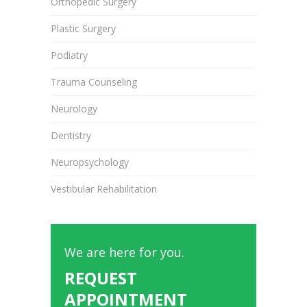
Orthopedic Surgery
Plastic Surgery
Podiatry
Trauma Counseling
Neurology
Dentistry
Neuropsychology
Vestibular Rehabilitation
We are here for you.
REQUEST
APPOINTMENT