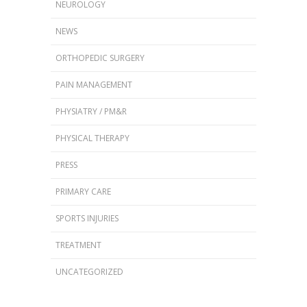
NEUROLOGY
NEWS
ORTHOPEDIC SURGERY
PAIN MANAGEMENT
PHYSIATRY / PM&R
PHYSICAL THERAPY
PRESS
PRIMARY CARE
SPORTS INJURIES
TREATMENT
UNCATEGORIZED