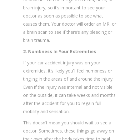
brain injury, so it’s important to see your
doctor as soon as possible to see what
causes them. Your doctor will order an MRI or
a brain scan to see if there’s any bleeding or
brain trauma.
2. Numbness In Your Extremities
If your car accident injury was on your
extremities, it’s likely you’ll feel numbness or
tingling in the areas of and around the injury.
Even if the injury was internal and not visible
on the outside, it can take weeks and months
after the accident for you to regain full
mobility and sensation.
This doesn’t mean you should wait to see a
doctor. Sometimes, these things go away on
their own after the body takes time to heal.