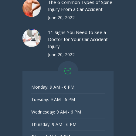
The 6 Common Types of Spine
Injury From a Car Accident
June 20, 2022
11 Signs You Need to See a
Doctor for Your Car Accident
Injury
June 20, 2022
Monday:
9 AM - 6 PM
Tuesday:
9 AM - 6 PM
Wednesday:
9 AM - 6 PM
Thursday:
9 AM - 6 PM