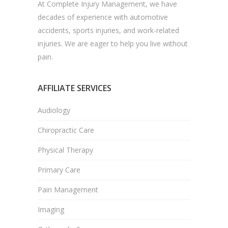
At Complete Injury Management, we have
decades of experience with automotive
accidents, sports injuries, and work-related
injuries. We are eager to help you live without
pain.
AFFILIATE SERVICES
Audiology
Chiropractic Care
Physical Therapy
Primary Care
Pain Management
Imaging