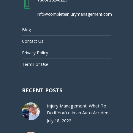
info@completeinjurymanagement.com
Blog
Contact Us
Privacy Policy
Terms of Use
RECENT POSTS
Injury Management: What To
Do if You’re in an Auto Accident
July 18, 2022