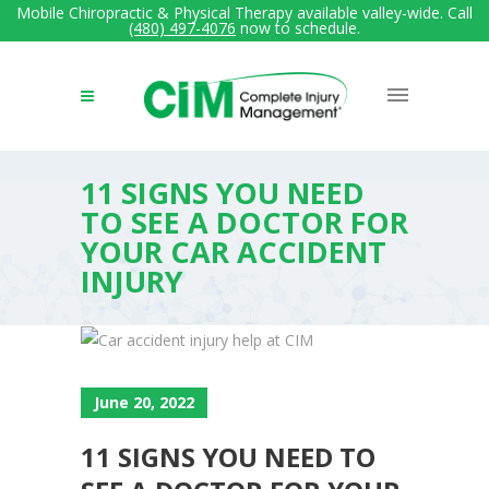
Mobile Chiropractic & Physical Therapy available valley-wide. Call
(480) 497-4076
now to schedule.
11 SIGNS YOU NEED
TO SEE A DOCTOR FOR
YOUR CAR ACCIDENT
INJURY
June 20, 2022
11 SIGNS YOU NEED TO