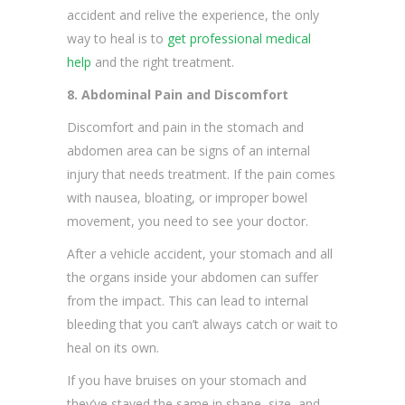
accident and relive the experience, the only
way to heal is to
get professional medical
help
and the right treatment.
8. Abdominal Pain and Discomfort
Discomfort and pain in the stomach and
abdomen area can be signs of an internal
injury that needs treatment. If the pain comes
with nausea, bloating, or improper bowel
movement, you need to see your doctor.
After a vehicle accident, your stomach and all
the organs inside your abdomen can suffer
from the impact. This can lead to internal
bleeding that you can’t always catch or wait to
heal on its own.
If you have bruises on your stomach and
they’ve stayed the same in shape, size, and