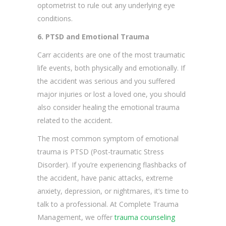
optometrist to rule out any underlying eye
conditions.
6. PTSD and Emotional Trauma
Carr accidents are one of the most traumatic
life events, both physically and emotionally. If
the accident was serious and you suffered
major injuries or lost a loved one, you should
also consider healing the emotional trauma
related to the accident.
The most common symptom of emotional
trauma is PTSD (Post-traumatic Stress
Disorder). If you’re experiencing flashbacks of
the accident, have panic attacks, extreme
anxiety, depression, or nightmares, it’s time to
talk to a professional. At Complete Trauma
Management, we offer
trauma counseling