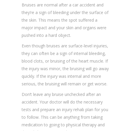
Bruises are normal after a car accident and
they’re a sign of bleeding under the surface of
the skin. This means the spot suffered a
major impact and your skin and organs were
pushed into a hard object.
Even though bruises are surface-level injuries,
they can often be a sign of internal bleeding,
blood clots, or bruising of the heart muscle. If
the injury was minor, the bruising will go away
quickly. If the injury was internal and more
serious, the bruising will remain or get worse.
Don’t leave any bruise unchecked after an
accident. Your doctor will do the necessary
tests and prepare an injury rehab plan for you
to follow. This can be anything from taking
medication to going to physical therapy and