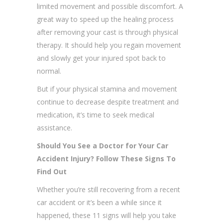
limited movement and possible discomfort. A
great way to speed up the healing process
after removing your cast is through physical
therapy. It should help you regain movement
and slowly get your injured spot back to
normal.
But if your physical stamina and movement
continue to decrease despite treatment and
medication, it’s time to seek medical
assistance.
Should You See a Doctor for Your Car
Accident Injury? Follow These Signs To
Find Out
Whether you’re still recovering from a recent
car accident or it’s been a while since it
happened, these 11 signs will help you take