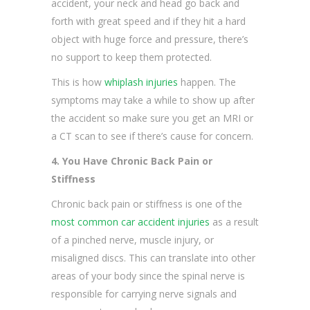
accident, your neck and head go back and
forth with great speed and if they hit a hard
object with huge force and pressure, there’s
no support to keep them protected.
This is how
whiplash injuries
happen. The
symptoms may take a while to show up after
the accident so make sure you get an MRI or
a CT scan to see if there’s cause for concern.
4. You Have Chronic Back Pain or
Stiffness
Chronic back pain or stiffness is one of the
most common car accident injuries
as a result
of a pinched nerve, muscle injury, or
misaligned discs. This can translate into other
areas of your body since the spinal nerve is
responsible for carrying nerve signals and