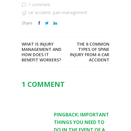
1 comment
car accident
,
pain management
Share
WHAT IS INJURY
THE 6 COMMON
MANAGEMENT AND
TYPES OF SPINE
HOW DOES IT
INJURY FROM A CAR
BENEFIT WORKERS?
ACCIDENT
1 COMMENT
PINGBACK:
IMPORTANT
THINGS YOU NEED TO
DO IN THE EVENT OF A