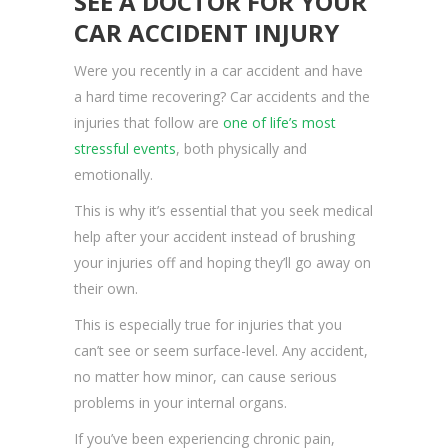
SEE A DOCTOR FOR YOUR
CAR ACCIDENT INJURY
Were you recently in a car accident and have
a hard time recovering? Car accidents and the
injuries that follow are
one of life’s most
stressful events
, both physically and
emotionally.
This is why it’s essential that you seek medical
help after your accident instead of brushing
your injuries off and hoping they’ll go away on
their own.
This is especially true for injuries that you
can’t see or seem surface-level. Any accident,
no matter how minor, can cause serious
problems in your internal organs.
If you’ve been experiencing chronic pain,