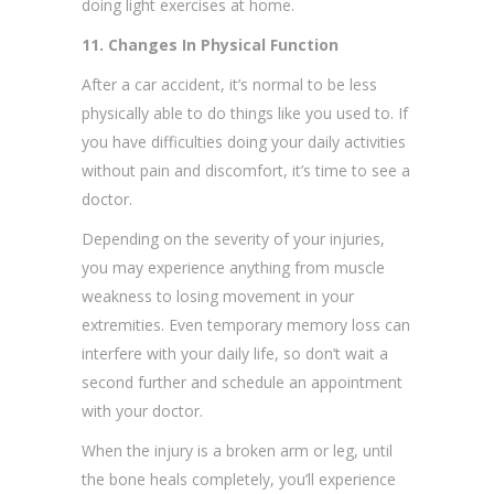
doing light exercises at home.
11. Changes In Physical Function
After a car accident, it’s normal to be less
physically able to do things like you used to. If
you have difficulties doing your daily activities
without pain and discomfort, it’s time to see a
doctor.
Depending on the severity of your injuries,
you may experience anything from muscle
weakness to losing movement in your
extremities. Even temporary memory loss can
interfere with your daily life, so don’t wait a
second further and schedule an appointment
with your doctor.
When the injury is a broken arm or leg, until
the bone heals completely, you’ll experience