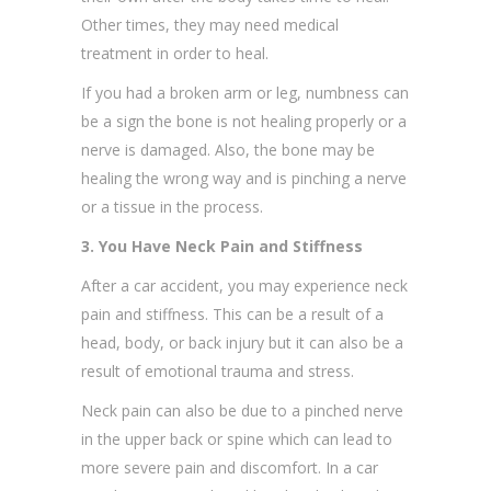
Other times, they may need medical
treatment in order to heal.
If you had a broken arm or leg, numbness can
be a sign the bone is not healing properly or a
nerve is damaged. Also, the bone may be
healing the wrong way and is pinching a nerve
or a tissue in the process.
3. You Have Neck Pain and Stiffness
After a car accident, you may experience neck
pain and stiffness. This can be a result of a
head, body, or back injury but it can also be a
result of emotional trauma and stress.
Neck pain can also be due to a pinched nerve
in the upper back or spine which can lead to
more severe pain and discomfort. In a car