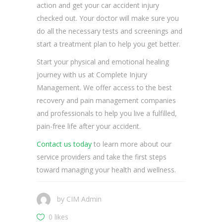
action and get your car accident injury
checked out. Your doctor will make sure you
do all the necessary tests and screenings and
start a treatment plan to help you get better.
Start your physical and emotional healing
journey with us at Complete Injury
Management. We offer access to the best
recovery and pain management companies
and professionals to help you live a fulfilled,
pain-free life after your accident.
Contact us today
to learn more about our
service providers and take the first steps
toward managing your health and wellness.
by
CIM Admin
0 likes