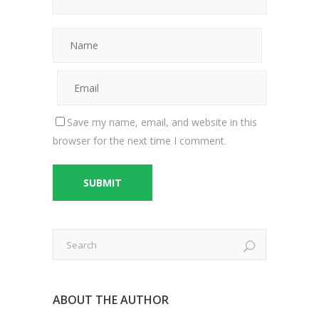
Save my name, email, and website in this
browser for the next time I comment.
ABOUT THE AUTHOR