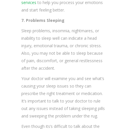
services
to help you process your emotions
and start feeling better.
7. Problems Sleeping
Sleep problems, insomnia, nightmares, or
inability to sleep well can indicate a head
injury, emotional trauma, or chronic stress.
Also, you may not be able to sleep because
of pain, discomfort, or general restlessness
after the accident.
Your doctor will examine you and see what’s
causing your sleep issues so they can
prescribe the right treatment or medication.
It’s important to talk to your doctor to rule
out any issues instead of taking sleeping pills
and sweeping the problem under the rug.
Even though its’s difficult to talk about the