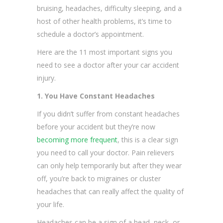
bruising, headaches, difficulty sleeping, and a
host of other health problems, it’s time to
schedule a doctor’s appointment.
Here are the 11 most important signs you
need to see a doctor after your car accident
injury.
1. You Have Constant Headaches
If you didn’t suffer from constant headaches
before your accident but they’re now
becoming more frequent
, this is a clear sign
you need to call your doctor. Pain relievers
can only help temporarily but after they wear
off, you’re back to migraines or cluster
headaches that can really affect the quality of
your life.
Headaches can be a sign of a head, neck, or