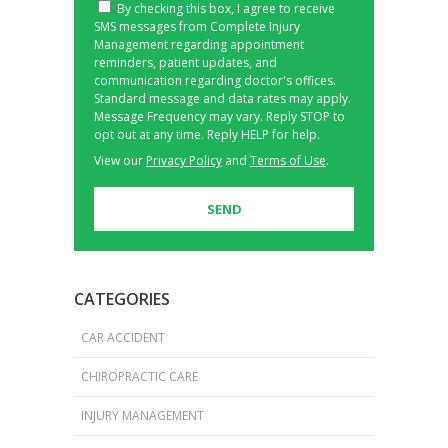
By checking this box, I agree to receive
SMS messages from Complete Injury
Management regarding appointment
reminders, patient updates, and
communication regarding doctor's offices.
Standard message and data rates may apply.
Message Frequency may vary. Reply STOP to
opt out at any time. Reply HELP for help.
View our
Privacy Policy
and
Terms of Use
.
CATEGORIES
CAR ACCIDENT
CHIROPRACTIC CARE
INJURY MANAGEMENT