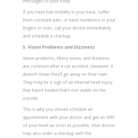
messages to your body.
If you have low mobility in your back, suffer
from constant pain, or have numbness in your
fingers or toes, call your doctor immediately
and schedule a checkup.
5. Vision Problems and Dizziness
Vision problems, blurry vision, and dizziness
are common after a car accident. However, it
doesn’t mean they’ll go away on their own.
They may be a sign of an internal head injury
that hasn’t healed that’s not visible on the
outside.
This is why you should schedule an
appointment with your doctor and get an MRI
of your head as soon as possible. Your doctor
may also order a checkup with the