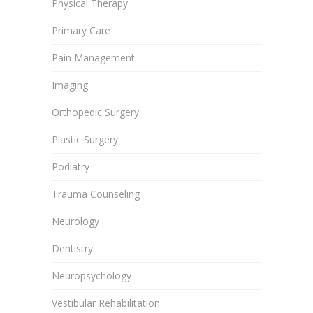
Physical Therapy
Primary Care
Pain Management
Imaging
Orthopedic Surgery
Plastic Surgery
Podiatry
Trauma Counseling
Neurology
Dentistry
Neuropsychology
Vestibular Rehabilitation