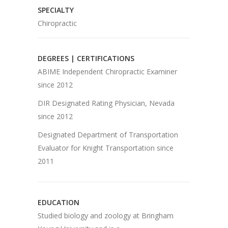
SPECIALTY
Chiropractic
DEGREES | CERTIFICATIONS
ABIME Independent Chiropractic Examiner
since 2012
DIR Designated Rating Physician, Nevada
since 2012
Designated Department of Transportation
Evaluator for Knight Transportation since
2011
EDUCATION
Studied biology and zoology at Bringham