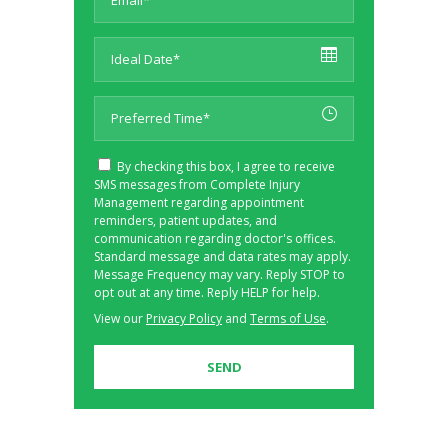
By checking this box, I agree to receive
SMS messages from Complete Injury
Management regarding appointment
reminders, patient updates, and
communication regarding doctor's offices.
Standard message and data rates may apply.
Message Frequency may vary. Reply STOP to
opt out at any time. Reply HELP for help.
View our
Privacy Policy
and
Terms of Use
.