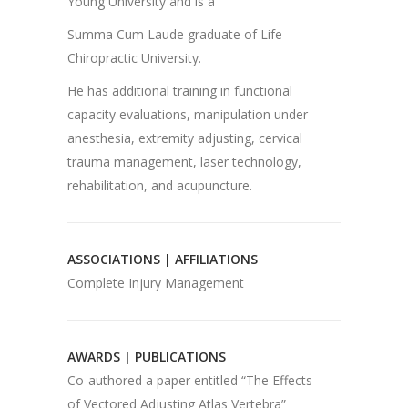
Young University and is a
Summa Cum Laude graduate of Life
Chiropractic University.
He has additional training in functional
capacity evaluations, manipulation under
anesthesia, extremity adjusting, cervical
trauma management, laser technology,
rehabilitation, and acupuncture.
ASSOCIATIONS | AFFILIATIONS
Complete Injury Management
AWARDS | PUBLICATIONS
Co-authored a paper entitled “The Effects
of Vectored Adjusting Atlas Vertebra”