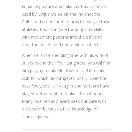
enhance posture and balance. This system is
used by Cirque De Soleil, the Indianapolis
Colts, and other sports teams to analyze their
athletes. This caring doctor brings his skills
with movement patterns into the office to
treat the athlete and non-athlete patient.
When he is not spending time with his wife of
30 years and their four daughters, you will find
him playing tennis. He plays for a 4.0 tennis
club for which he competes locally. Over the
past few years, Dr. Vaughn and his team have
played well enough to make it to nationals.
Many local tennis players seek out care with
the doctor because of his knowledge of
tennis injuries.