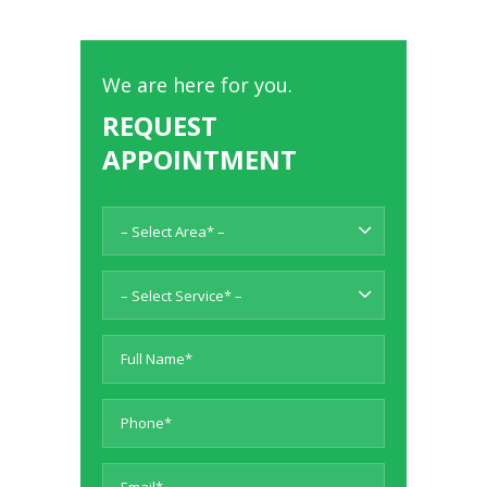
We are here for you.
REQUEST
APPOINTMENT
– Select Area* –
– Select Service* –