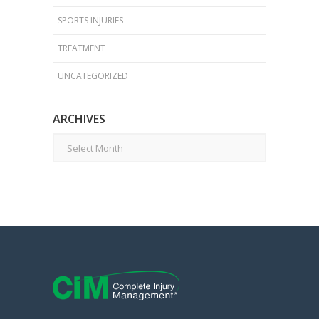
SPORTS INJURIES
TREATMENT
UNCATEGORIZED
ARCHIVES
Archives